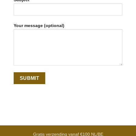
Your message (optional)
Gratis verzending vanaf €100 NL/BE