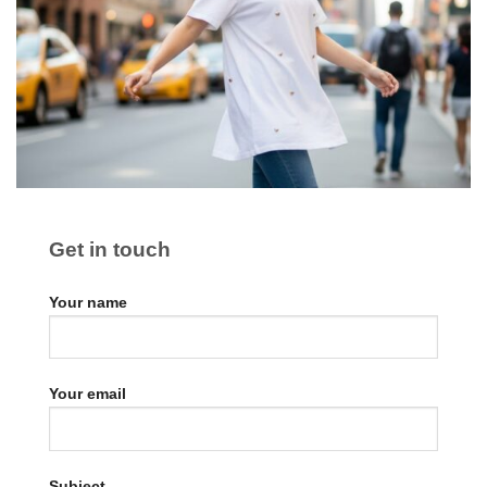
Get in touch
Your name
Your email
Subject